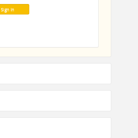
Sign In