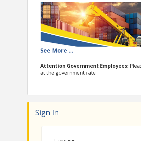
See
More
...
Attention Government Employees:
Plea
at the government rate.
Sign In
Username