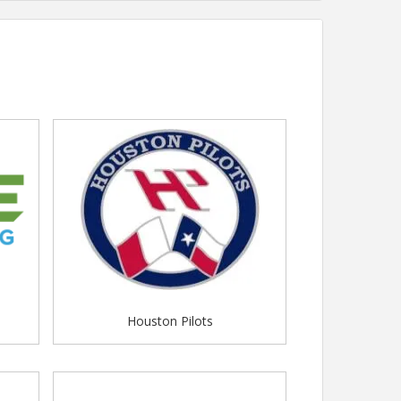
Houston Pilots