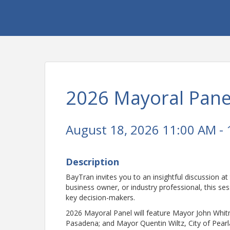
2026 Mayoral Pane
August 18, 2026 11:00 AM - 
Description
BayTran invites you to an insightful discussion at
business owner, or industry professional, this ses
key decision-makers.
2026 Mayoral Panel will feature Mayor John Whit
Pasadena; and Mayor Quentin Wiltz, City of Pear