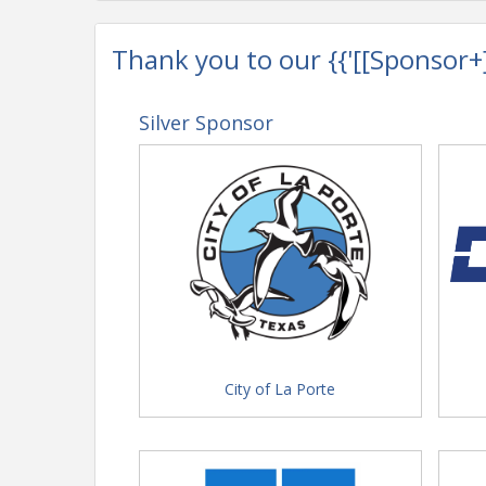
Thank you to our {{'[[Sponsor+]]'
Silver Sponsor
City of La Porte