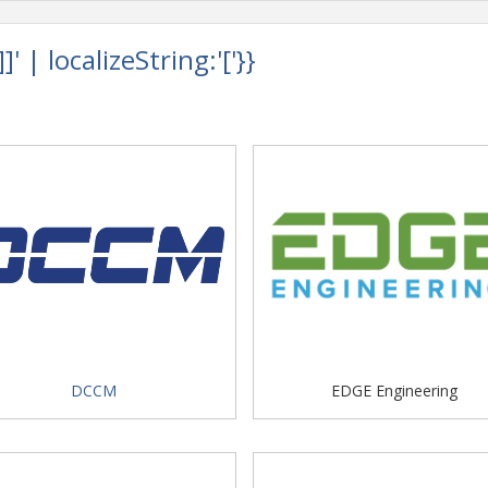
 | localizeString:'['}}
DCCM
EDGE Engineering