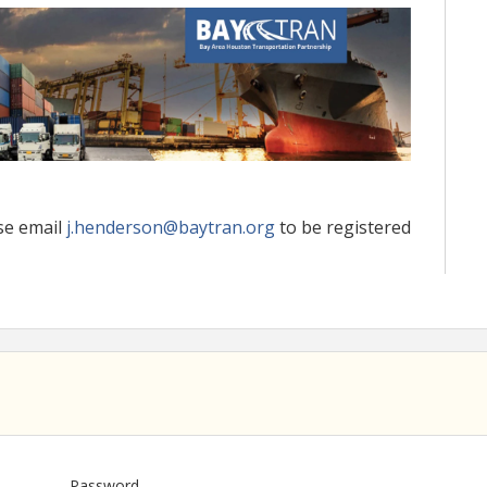
se email
j.henderson@baytran.org
to be registered
Password