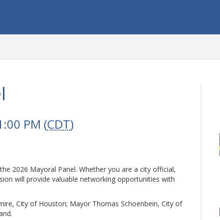
l
1:00 PM (
CDT
)
 the 2026 Mayoral Panel. Whether you are a city official,
sion will provide valuable networking opportunities with
mire, City of Houston; Mayor Thomas Schoenbein, City of
land.