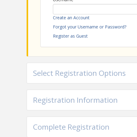
Attention Government Employees:
Please em
government rate.
Create an Account
Forgot your Username or Password?
View Event
Register as Guest
Contact Information
Name: Jenna Henderson
Email: j.henderson@baytran.org
Select Registration Options
Registration Information
Complete Registration