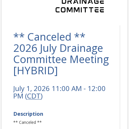
** Canceled **
2026 July Drainage
Committee Meeting
[HYBRID]
July 1, 2026 11:00 AM - 12:00
PM (
CDT
)
Description
** Canceled **