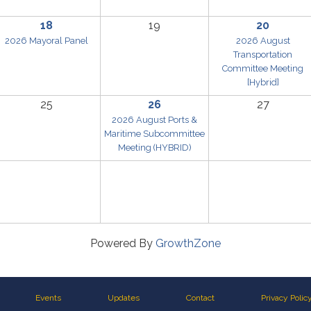
18
19
20
2026 Mayoral Panel
2026 August
Transportation
Committee Meeting
[Hybrid]
25
26
27
2026 August Ports &
Maritime Subcommittee
Meeting (HYBRID)
Powered By
GrowthZone
Events
Updates
Contact
Privacy Polic