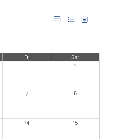
Fri
Sat
1
7
8
14
15