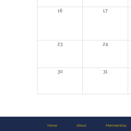
16
17
23
24
30
31
Home
About
Membership