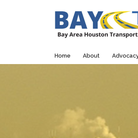
Home
About
Advocac