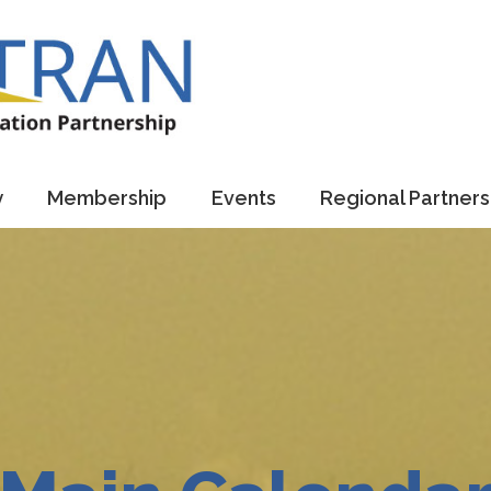
y
Membership
Events
Regional Partners