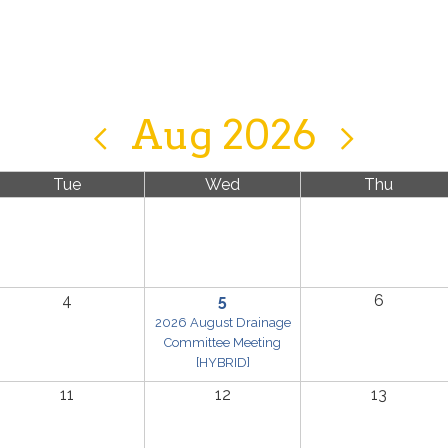
Aug 2026
Tue
Wed
Thu
4
5
6
2026 August Drainage
Committee Meeting
[HYBRID]
11
12
13