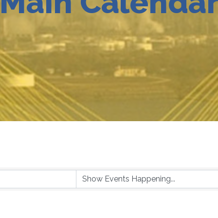
Main Calenda