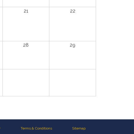
21
22
28
29
y
Terms & Conditions
Sitemap