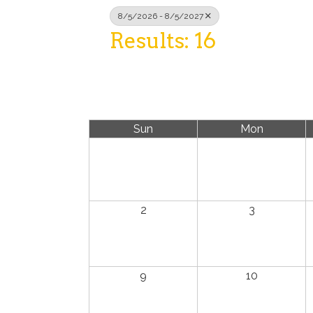
8/5/2026 - 8/5/2027
Results: 16
Sun
Mon
2
3
9
10