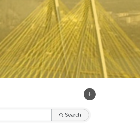
r
Search