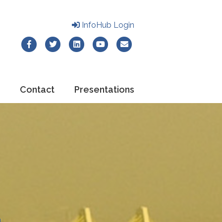
InfoHub Login
Facebook
Twitter
Linkedin
Youtube
Email
Contact
Presentations