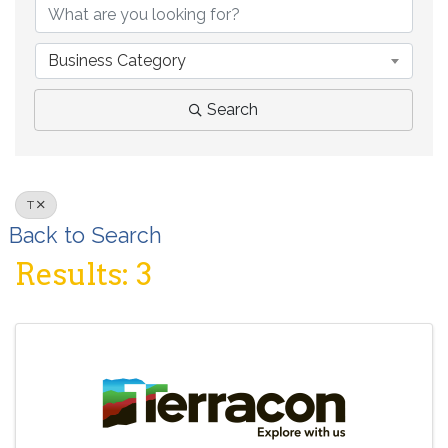
Business Category
Search
T
Back to Search
Results: 3