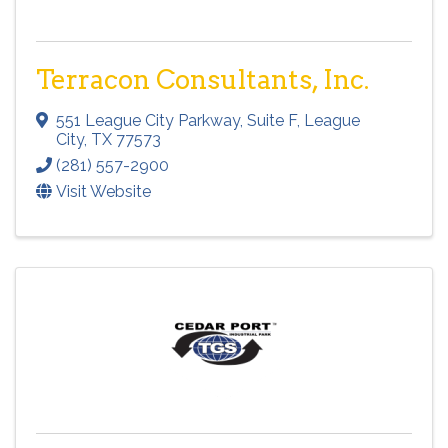
Terracon Consultants, Inc.
551 League City Parkway
,
Suite F
,
League
City
,
TX
77573
(281) 557-2900
Visit Website