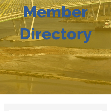
Member
Directory