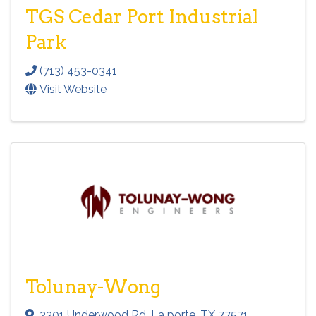
TGS Cedar Port Industrial
Park
(713) 453-0341
Visit Website
Tolunay-Wong
2301 Underwood Rd
,
La porte
,
TX
77571