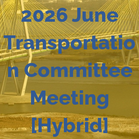
2026 June
Transportatio
n Committee
Meeting
[Hybrid]