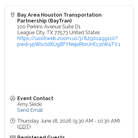
Bay Area Houston Transportation
Partnership (BayTran)
100 Perkins Avenue Suite D1
League City
,
TX
77573
United States
https://us06web.zoom.us/j/82901499110?
pwd=ypWsctdXUgBfYNejaRbnJnE13sW4TV.1
Event Contact
Amy Skicki
Send Email
Thursday, June 18, 2026 (9:30 AM - 10:30 AM)
(
CDT
)
Registered Guests