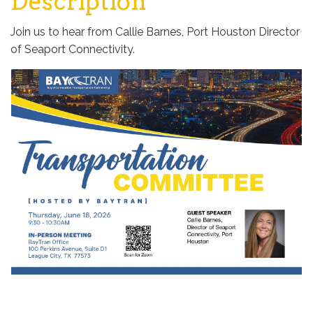
Description
Join us to hear from Callie Barnes, Port Houston Director
of Seaport Connectivity.