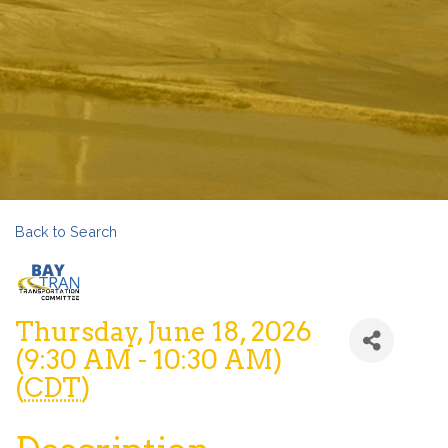
Back to Search
Thursday, June 18, 2026
(9:30 AM - 10:30 AM)
(
CDT
)