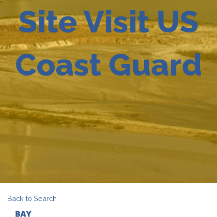
Site Visit US
Coast Guard
Back to Search