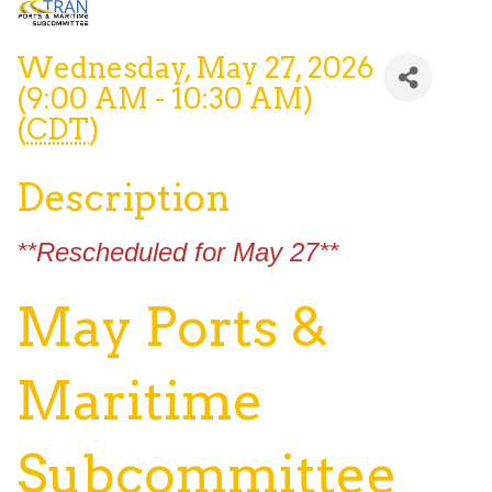
Wednesday, May 27, 2026
(9:00 AM - 10:30 AM)
(
CDT
)
Description
**Rescheduled for May 27**
May Ports &
Maritime
Subcommittee