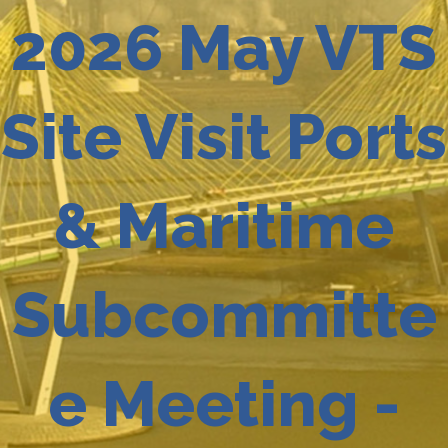
2026 May VTS
Site Visit Ports
& Maritime
Subcommitte
e Meeting -