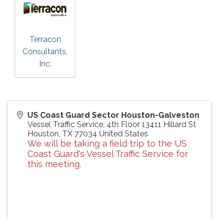
Terracon
Consultants,
Inc.
US Coast Guard Sector Houston-Galveston
Vessel Traffic Service, 4th Floor 13411 Hillard St
Houston
,
TX
77034
United States
We will be taking a field trip to the US
Coast Guard's Vessel Traffic Service for
this meeting.