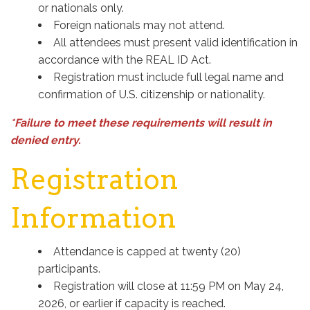
or nationals only.
Foreign nationals may not attend.
All attendees must present valid identification in
accordance with the REAL ID Act.
Registration must include full legal name and
confirmation of U.S. citizenship or nationality.
*Failure to meet these requirements will result in
denied entry.
Registration
Information
Attendance is capped at twenty (20)
participants.
Registration will close at 11:59 PM on May 24,
2026, or earlier if capacity is reached.