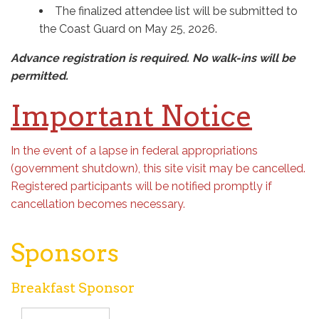
The finalized attendee list will be submitted to
the Coast Guard on May 25, 2026.
Advance registration is required. No walk-ins will be
permitted.
Important Notice
In the event of a lapse in federal appropriations
(government shutdown), this site visit may be cancelled.
Registered participants will be notified promptly if
cancellation becomes necessary.
Sponsors
Breakfast Sponsor