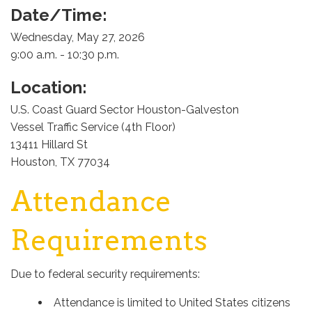
Date/Time:
Wednesday, May 27, 2026
9:00 a.m. - 10:30 p.m.
Location:
U.S. Coast Guard Sector Houston-Galveston
Vessel Traffic Service (4th Floor)
13411 Hillard St
Houston, TX 77034
Attendance
Requirements
Due to federal security requirements:
Attendance is limited to United States citizens