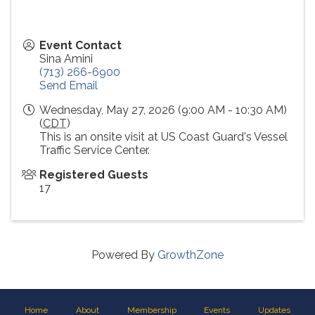
Event Contact
Sina Amini
(713) 266-6900
Send Email
Wednesday, May 27, 2026 (9:00 AM - 10:30 AM)
(
CDT
)
This is an onsite visit at US Coast Guard's Vessel
Traffic Service Center.
Registered Guests
17
Powered By
GrowthZone
Home
About
Membership
Events
Updates