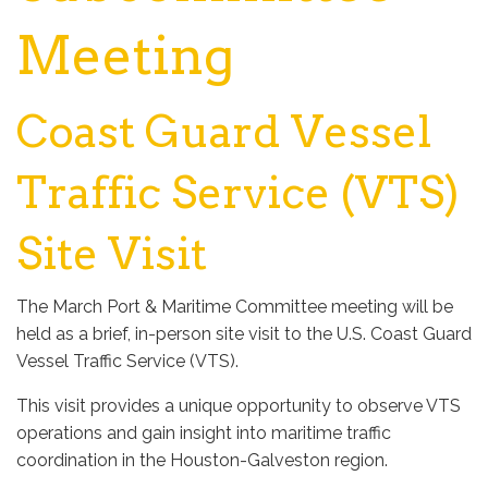
Meeting
Coast Guard Vessel
Traffic Service (VTS)
Site Visit
The March Port & Maritime Committee meeting will be
held as a brief, in-person site visit to the U.S. Coast Guard
Vessel Traffic Service (VTS).
This visit provides a unique opportunity to observe VTS
operations and gain insight into maritime traffic
coordination in the Houston-Galveston region.