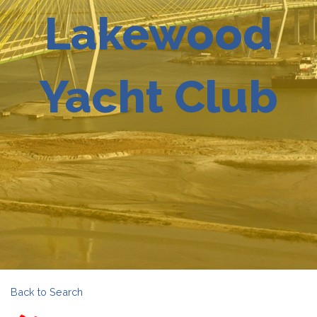
Lakewood
Yacht Club
Back to Search