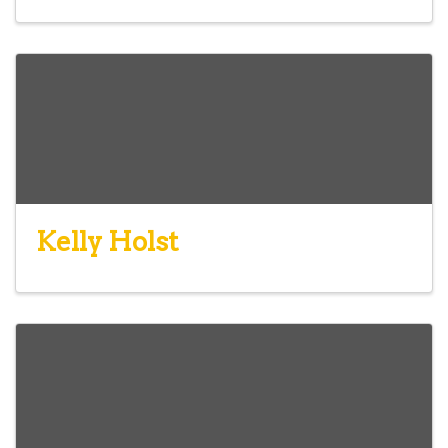
Kelly Holst