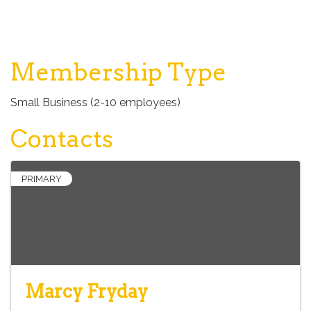
Membership Type
Small Business (2-10 employees)
Contacts
PRIMARY
Marcy Fryday