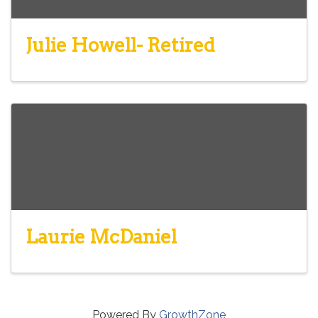
Julie Howell- Retired
Laurie McDaniel
Powered By
GrowthZone