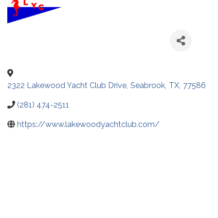
2322 Lakewood Yacht Club Drive
,
Seabrook
,
TX
,
77586
(281) 474-2511
https://www.lakewoodyachtclub.com/