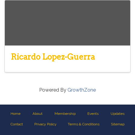
Ricardo Lopez-Guerra
Powered By
GrowthZone
Home
About
Membership
Events
Updates
Contact
Privacy Policy
Terms & Conditions
Sitemap