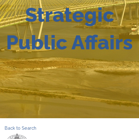
Strategic
Public Affairs
Back to Search