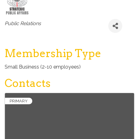
Categories
Public Relations
Membership Type
Small Business (2-10 employees)
Contacts
PRIMARY