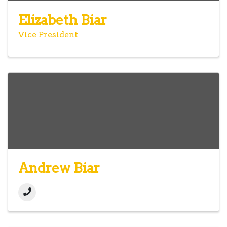
Elizabeth Biar
Vice President
Andrew Biar